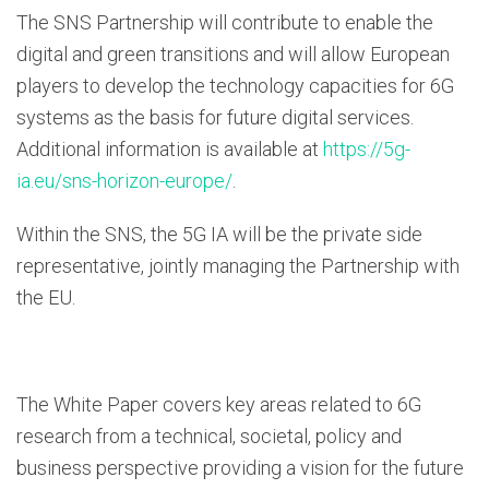
The SNS Partnership will contribute to enable the
digital and green transitions and will allow European
players to develop the technology capacities for 6G
systems as the basis for future digital services.
Additional information is available at
https://5g-
ia.eu/sns-horizon-europe/
.
Within the SNS, the 5G IA will be the private side
representative, jointly managing the Partnership with
the EU.
The White Paper covers key areas related to 6G
research from a technical, societal, policy and
business perspective providing a vision for the future