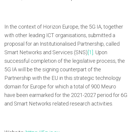
In the context of Horizon Europe, the 5G IA, together
with other leading ICT organisations, submitted a
proposal for an Institutionalised Partnership, called
Smart Networks and Services (SNS)
[1]
. Upon
successful completion of the legislative process, the
5G IA will be the signing counterpart of the
Partnership with the EU in this strategic technology
domain for Europe for which a total of 900 Meuro
have been earmarked for the 2021-2027 period for 6G
and Smart Networks related research activities.