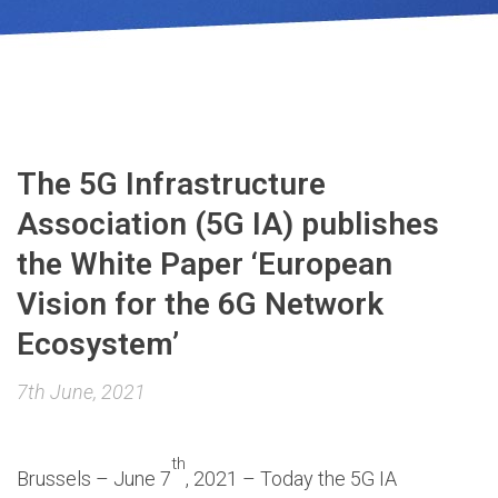
The 5G Infrastructure
Association (5G IA) publishes
the White Paper ‘European
Vision for the 6G Network
Ecosystem’
7th June, 2021
th
Brussels – June 7
, 2021 – Today the 5G IA