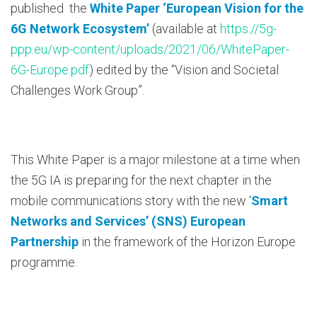
published the
White Paper ‘European Vision for the
6G Network Ecosystem’
(available at
https://5g-
ppp.eu/wp-content/uploads/2021/06/WhitePaper-
6G-Europe.pdf
) edited by the “Vision and Societal
Challenges Work Group”.
This White Paper is a major milestone at a time when
the 5G IA is preparing for the next chapter in the
mobile communications story with the new ‘
Smart
Networks and Services’ (SNS) European
Partnership
in the framework of the Horizon Europe
programme.