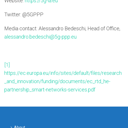
Website:
https://5g-ia.eu
Twitter: @5GPPP
Media contact: Alessandro Bedeschi, Head of Office,
alessandro.bedeschi@5g-ppp.eu
[1]
https://ec.europa.eu/info/sites/default/files/research
_and_innovation/funding/documents/ec_rtd_he-
partnership_smart-networks-services.pdf
About