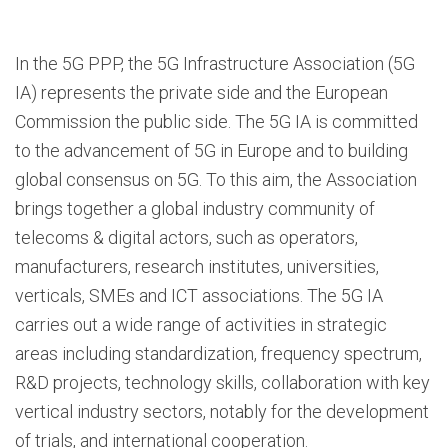
In the 5G PPP, the 5G Infrastructure Association (5G
IA) represents the private side and the European
Commission the public side. The 5G IA is committed
to the advancement of 5G in Europe and to building
global consensus on 5G. To this aim, the Association
brings together a global industry community of
telecoms & digital actors, such as operators,
manufacturers, research institutes, universities,
verticals, SMEs and ICT associations. The 5G IA
carries out a wide range of activities in strategic
areas including standardization, frequency spectrum,
R&D projects, technology skills, collaboration with key
vertical industry sectors, notably for the development
of trials, and international cooperation.