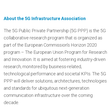
About the 5G Infrastructure Association
The 5G Public Private Partnership (5G PPP) is the 5G
collaborative research program that is organized as
part of the European Commission’s Horizon 2020
program – The European Union Program for Research
and Innovation. It is aimed at fostering industry-driven
research, monitored by business-related,
technological performance and societal KPIs. The 5G
PPP will deliver solutions, architectures, technologies
and standards for ubiquitous next-generation
communication infrastructure over the coming
decade.