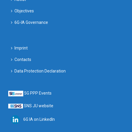
Objectives
6G-IA Governance
Imprint
Contacts
Data Protection Declaration
5G PPP Events
SNS JU website
6G IA on LinkedIn