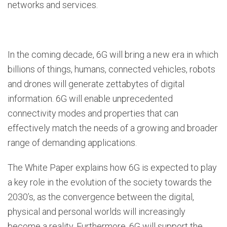
networks and services.
In the coming decade, 6G will bring a new era in which
billions of things, humans, connected vehicles, robots
and drones will generate zettabytes of digital
information. 6G will enable unprecedented
connectivity modes and properties that can
effectively match the needs of a growing and broader
range of demanding applications.
The White Paper explains how 6G is expected to play
a key role in the evolution of the society towards the
2030’s, as the convergence between the digital,
physical and personal worlds will increasingly
become a reality. Furthermore, 6G will support the