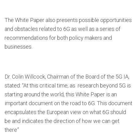
The White Paper also presents possible opportunities
and obstacles related to 6G as well as a series of
recommendations for both policy makers and
businesses.
Dr. Colin Willcock, Chairman of the Board of the 5G IA,
stated: “At this critical time, as research beyond 5G is
starting around the world, this White Paper is an
important document on the road to 6G. This document
encapsulates the European view on what 6G should
be and indicates the direction of how we can get
there”