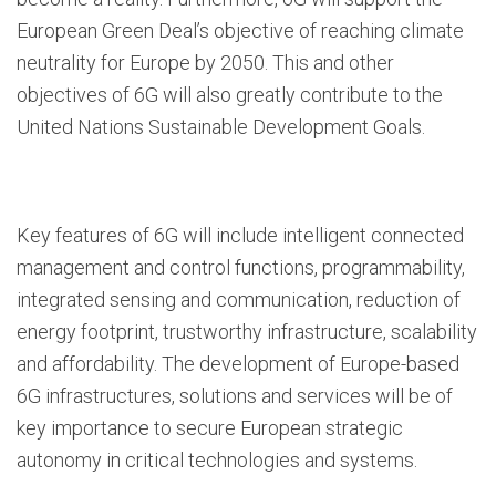
European Green Deal’s objective of reaching climate
neutrality for Europe by 2050. This and other
objectives of 6G will also greatly contribute to the
United Nations Sustainable Development Goals.
Key features of 6G will include intelligent connected
management and control functions, programmability,
integrated sensing and communication, reduction of
energy footprint, trustworthy infrastructure, scalability
and affordability. The development of Europe-based
6G infrastructures, solutions and services will be of
key importance to secure European strategic
autonomy in critical technologies and systems.